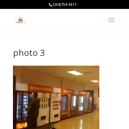
(254)754-5611
photo 3