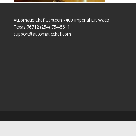
Automatic Chef Canteen 7400 Imperial Dr. Waco,
Texas 76712 (254) 754-5611
support@automaticchef.com